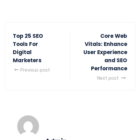
Top 25 SEO
Core Web
Tools For
Vitals: Enhance
Digital
User Experience
Marketers
and SEO
Performance
Previous post
Next post