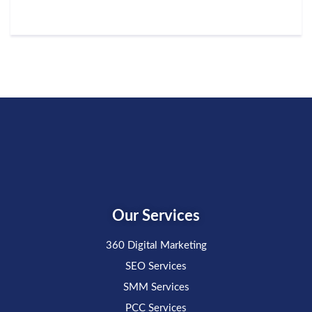
Our Services
360 Digital Marketing
SEO Services
SMM Services
PCC Services