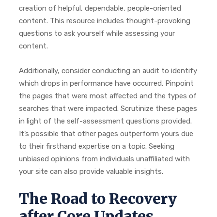
creation of helpful, dependable, people-oriented
content. This resource includes thought-provoking
questions to ask yourself while assessing your
content.
Additionally, consider conducting an audit to identify
which drops in performance have occurred. Pinpoint
the pages that were most affected and the types of
searches that were impacted. Scrutinize these pages
in light of the self-assessment questions provided.
It’s possible that other pages outperform yours due
to their firsthand expertise on a topic. Seeking
unbiased opinions from individuals unaffiliated with
your site can also provide valuable insights.
The Road to Recovery
after Core Updates