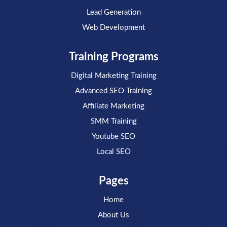
Lead Generation
Web Development
Training Programs
Digital Marketing Training
Advanced SEO Training
Affiliate Marketing
SMM Training
Youtube SEO
Local SEO
Pages
Home
About Us