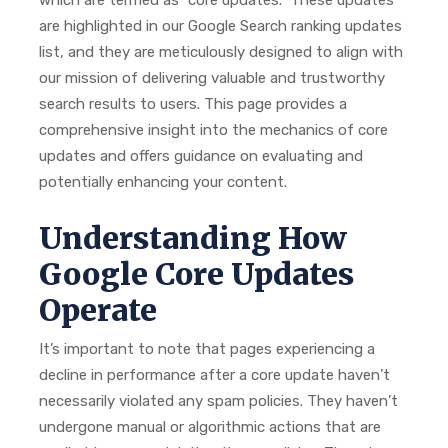
which are termed as “core updates.” These updates
are highlighted in our Google Search ranking updates
list, and they are meticulously designed to align with
our mission of delivering valuable and trustworthy
search results to users. This page provides a
comprehensive insight into the mechanics of core
updates and offers guidance on evaluating and
potentially enhancing your content.
Understanding How
Google Core Updates
Operate
It’s important to note that pages experiencing a
decline in performance after a core update haven’t
necessarily violated any spam policies. They haven’t
undergone manual or algorithmic actions that are