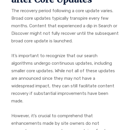
The recovery period following a core update varies.
Broad core updates typically transpire every few
months. Content that experienced a dip in Search or
Discover might not fully recover until the subsequent
broad core update is launched.
It’s important to recognize that our search
algorithms undergo continuous updates, including
smaller core updates. While not all of these updates
are announced since they may not have a
widespread impact, they can still facilitate content
recovery if substantial improvements have been
made.
However, it’s crucial to comprehend that
enhancements made by site owners do not