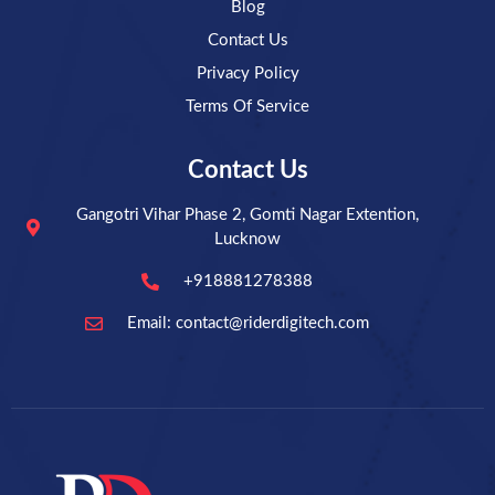
Blog
Contact Us
Privacy Policy
Terms Of Service
Contact Us
Gangotri Vihar Phase 2, Gomti Nagar Extention,
Lucknow
+918881278388
Email: contact@riderdigitech.com