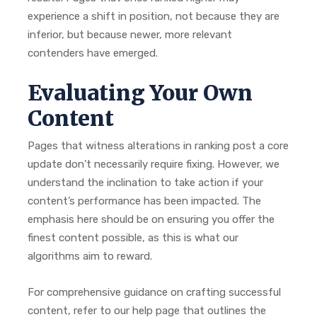
experience a shift in position, not because they are
inferior, but because newer, more relevant
contenders have emerged.
Evaluating Your Own
Content
Pages that witness alterations in ranking post a core
update don’t necessarily require fixing. However, we
understand the inclination to take action if your
content’s performance has been impacted. The
emphasis here should be on ensuring you offer the
finest content possible, as this is what our
algorithms aim to reward.
For comprehensive guidance on crafting successful
content, refer to our help page that outlines the