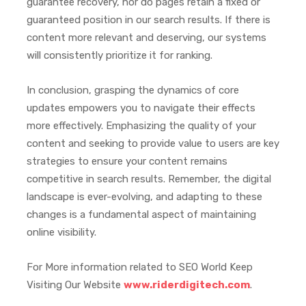
guarantee recovery, nor do pages retain a fixed or
guaranteed position in our search results. If there is
content more relevant and deserving, our systems
will consistently prioritize it for ranking.
In conclusion, grasping the dynamics of core
updates empowers you to navigate their effects
more effectively. Emphasizing the quality of your
content and seeking to provide value to users are key
strategies to ensure your content remains
competitive in search results. Remember, the digital
landscape is ever-evolving, and adapting to these
changes is a fundamental aspect of maintaining
online visibility.
For More information related to SEO World Keep
Visiting Our Website
www.riderdigitech.com
.