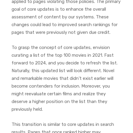
applied to pages violating those policies. The primary
goal of core updates is to enhance the overall
assessment of content by our systems. These
changes could lead to improved search rankings for
pages that were previously not given due credit.
To grasp the concept of core updates, envision
curating a list of the top 100 movies in 2021. Fast
forward to 2024, and you decide to refresh the list.
Naturally, this updated list will look different. Novel
and remarkable movies that didn’t exist earlier will
become contenders for inclusion. Moreover, you
might reevaluate certain films and realize they
deserve a higher position on the list than they
previously held.
This transition is similar to core updates in search
results. Pages that once ranked higher may