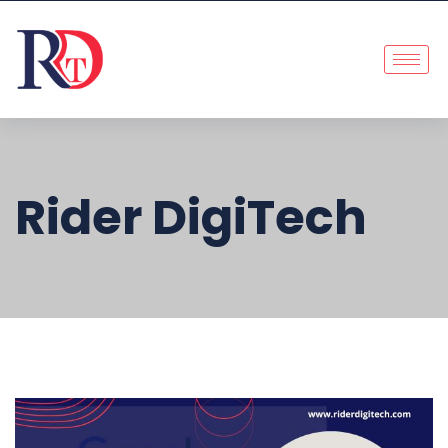
Rider DigiTech