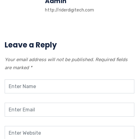
Admin
http://riderdigitech.com
Leave a Reply
Your email address will not be published.
Required fields
are marked
*