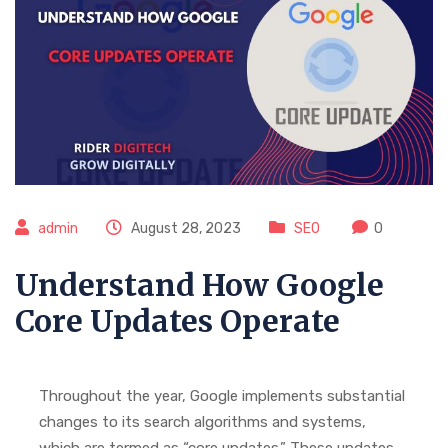
admin
August 28, 2023
SEO
0
Understand How Google
Core Updates Operate
Throughout the year, Google implements substantial
changes to its search algorithms and systems,