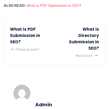
ALSO READ:
What is PDF Submission in SEO?
What is PDF
What is
Submission in
Directory
SEO?
Submission in
SEO?
Previous post
Next post
Admin