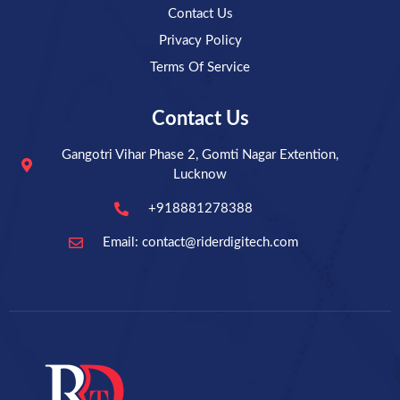
Contact Us
Privacy Policy
Terms Of Service
Contact Us
Gangotri Vihar Phase 2, Gomti Nagar Extention,
Lucknow
+918881278388
Email: contact@riderdigitech.com