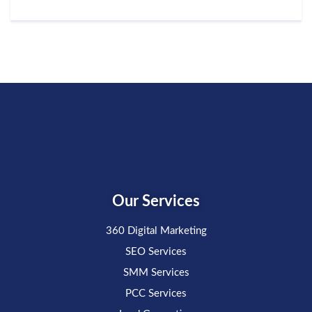
Our Services
360 Digital Marketing
SEO Services
SMM Services
PCC Services