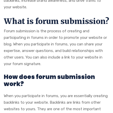
backlinks, increase brand awareness, and drive traffic to
your website.
What is forum submission?
Forum submission is the process of creating and
participating in forums in order to promote your website or
blog. When you participate in forums, you can share your
expertise, answer questions, and build relationships with
other users. You can also include a link to your website in
your forum signature.
How does forum submission
work?
When you participate in forums, you are essentially creating
backlinks to your website. Backlinks are links from other
websites to yours. They are one of the most important