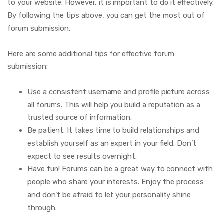
to your website. However, it is important to do it effectively.
By following the tips above, you can get the most out of
forum submission.
Here are some additional tips for effective forum
submission:
Use a consistent username and profile picture across
all forums. This will help you build a reputation as a
trusted source of information.
Be patient. It takes time to build relationships and
establish yourself as an expert in your field. Don’t
expect to see results overnight.
Have fun! Forums can be a great way to connect with
people who share your interests. Enjoy the process
and don’t be afraid to let your personality shine
through.