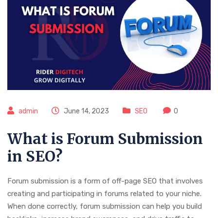
admin
June 14, 2023
SEO
0
What is Forum Submission
in SEO?
Forum submission is a form of off-page SEO that involves
creating and participating in forums related to your niche.
When done correctly, forum submission can help you build