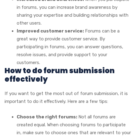
in forums, you can increase brand awareness by
sharing your expertise and building relationships with
other users.
Improved customer service:
Forums can be a
great way to provide customer service. By
participating in forums, you can answer questions,
resolve issues, and provide support to your
customers.
How to do forum submission
effectively
If you want to get the most out of forum submission, it is
important to do it effectively. Here are a few tips:
Choose the right forums:
Not all forums are
created equal. When choosing forums to participate
in, make sure to choose ones that are relevant to your