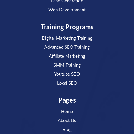
Lead Generation
Web Development
Training Programs
Digital Marketing Training
Advanced SEO Training
Affiliate Marketing
SMM Training
Youtube SEO
Local SEO
Pages
Home
About Us
Blog