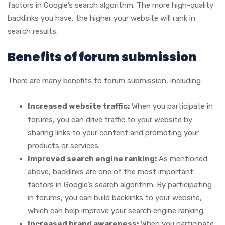
factors in Google’s search algorithm. The more high-quality
backlinks you have, the higher your website will rank in
search results.
Benefits of forum submission
There are many benefits to forum submission, including:
Increased website traffic:
When you participate in
forums, you can drive traffic to your website by
sharing links to your content and promoting your
products or services.
Improved search engine ranking:
As mentioned
above, backlinks are one of the most important
factors in Google’s search algorithm. By participating
in forums, you can build backlinks to your website,
which can help improve your search engine ranking.
Increased brand awareness:
When you participate