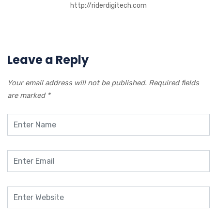
http://riderdigitech.com
Leave a Reply
Your email address will not be published.
Required fields
are marked
*