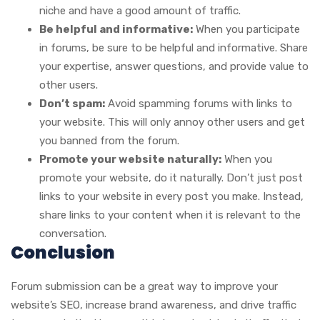
niche and have a good amount of traffic.
Be helpful and informative:
When you participate
in forums, be sure to be helpful and informative. Share
your expertise, answer questions, and provide value to
other users.
Don’t spam:
Avoid spamming forums with links to
your website. This will only annoy other users and get
you banned from the forum.
Promote your website naturally:
When you
promote your website, do it naturally. Don’t just post
links to your website in every post you make. Instead,
share links to your content when it is relevant to the
conversation.
Conclusion
Forum submission can be a great way to improve your
website’s SEO, increase brand awareness, and drive traffic