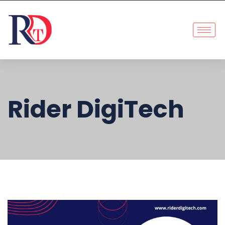
Rider DigiTech